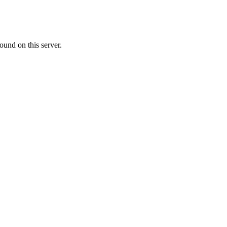
ound on this server.