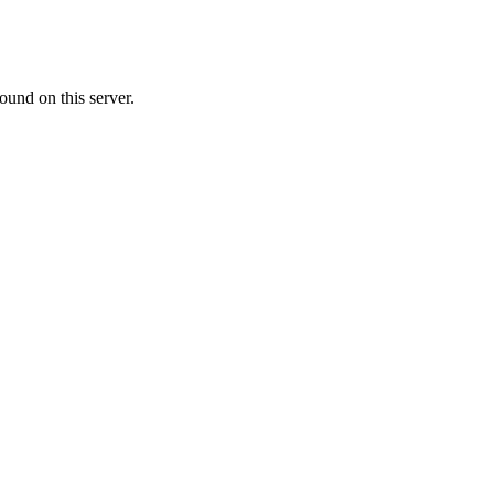
ound on this server.