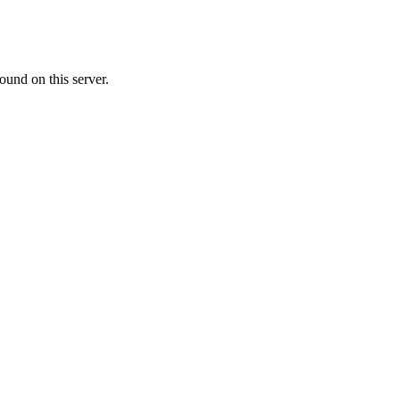
ound on this server.