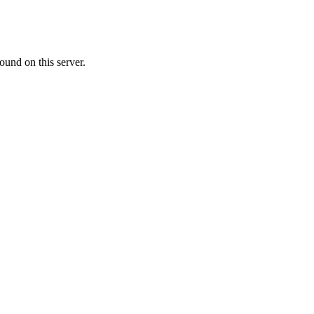
ound on this server.