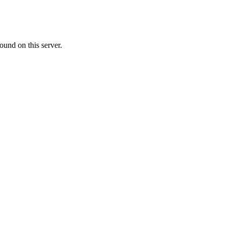
ound on this server.