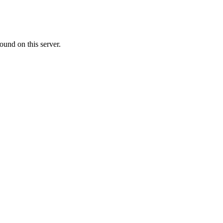
ound on this server.