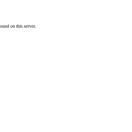
ound on this server.