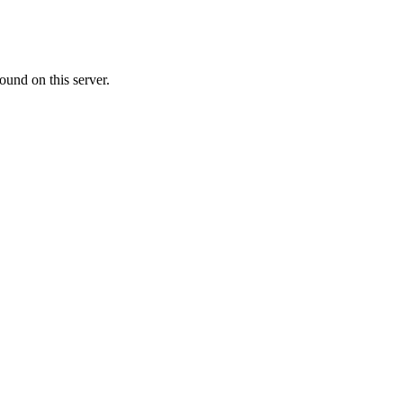
ound on this server.