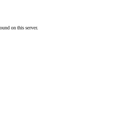
ound on this server.